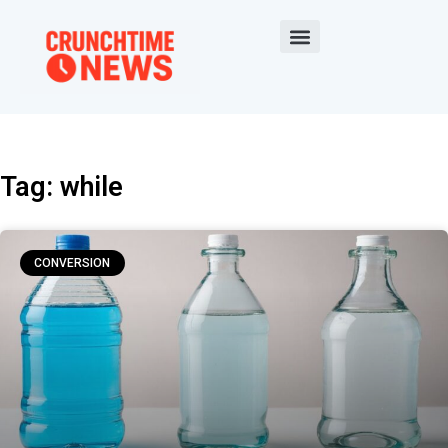
Tag: while
CONVERSION