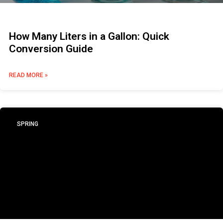
How Many Liters in a Gallon: Quick
Conversion Guide
READ MORE »
SPRING