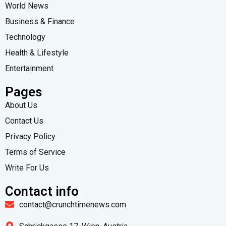
World News
Business & Finance
Technology
Health & Lifestyle
Entertainment
Pages
About Us
Contact Us
Privacy Policy
Terms of Service
Write For Us
Contact info
contact@crunchtimenews.com