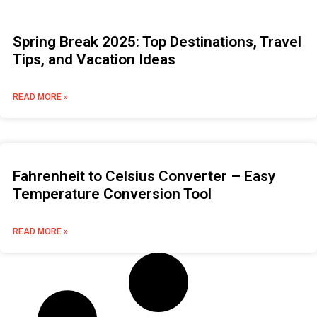
Spring Break 2025: Top Destinations, Travel
Tips, and Vacation Ideas
READ MORE »
Fahrenheit to Celsius Converter – Easy
Temperature Conversion Tool
READ MORE »