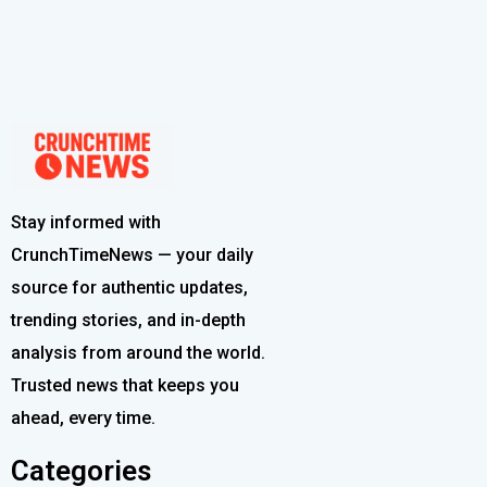
Stay informed with
CrunchTimeNews — your daily
source for authentic updates,
trending stories, and in-depth
analysis from around the world.
Trusted news that keeps you
ahead, every time.
Categories