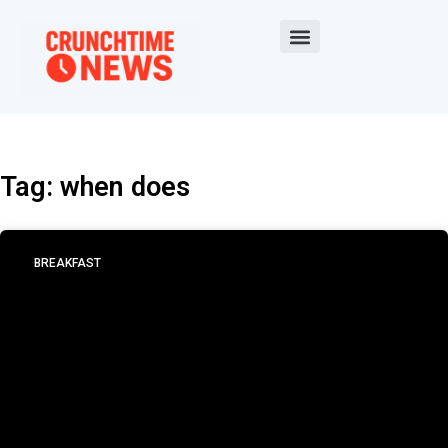
Tag: when does
BREAKFAST