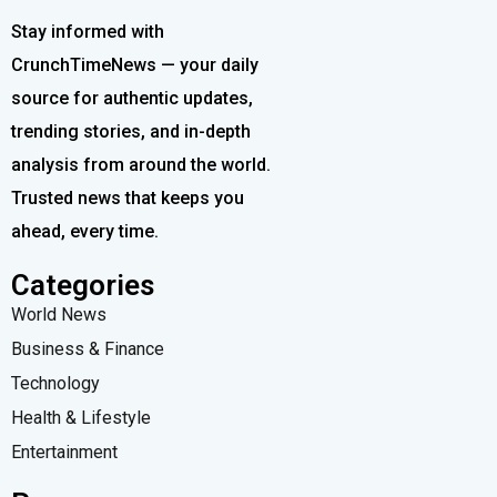
Stay informed with
CrunchTimeNews — your daily
source for authentic updates,
trending stories, and in-depth
analysis from around the world.
Trusted news that keeps you
ahead, every time.
Categories
World News
Business & Finance
Technology
Health & Lifestyle
Entertainment