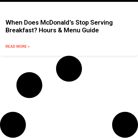
When Does McDonald’s Stop Serving
Breakfast? Hours & Menu Guide
READ MORE »