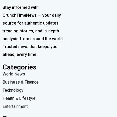
Stay informed with
CrunchTimeNews — your daily
source for authentic updates,
trending stories, and in-depth
analysis from around the world.
Trusted news that keeps you
ahead, every time.
Categories
World News
Business & Finance
Technology
Health & Lifestyle
Entertainment