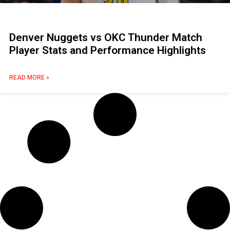
Denver Nuggets vs OKC Thunder Match
Player Stats and Performance Highlights
READ MORE »