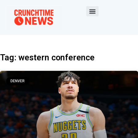
Tag: western conference
DENVER