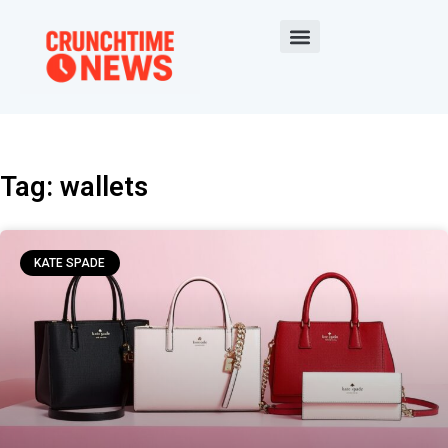
Tag: wallets
KATE SPADE