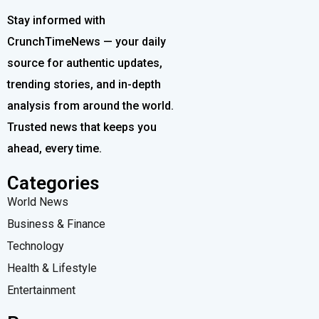
Stay informed with
CrunchTimeNews — your daily
source for authentic updates,
trending stories, and in-depth
analysis from around the world.
Trusted news that keeps you
ahead, every time.
Categories
World News
Business & Finance
Technology
Health & Lifestyle
Entertainment