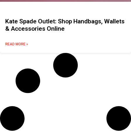
Kate Spade Outlet: Shop Handbags, Wallets
& Accessories Online
READ MORE »