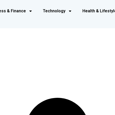
ess & Finance
Technology
Health & Lifestyl