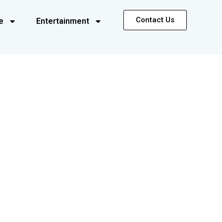
Contact Us
e
Entertainment