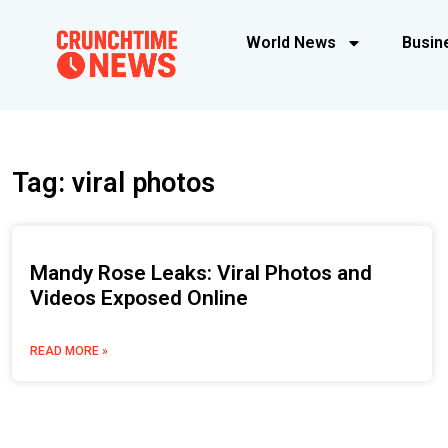
World News
Busin
Tag: viral photos
Mandy Rose Leaks: Viral Photos and
Videos Exposed Online
READ MORE »