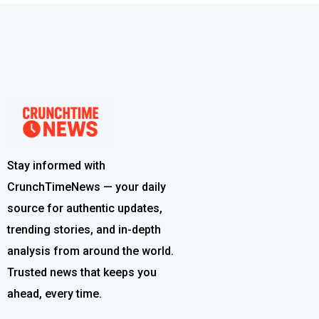
Stay informed with
CrunchTimeNews — your daily
source for authentic updates,
trending stories, and in-depth
analysis from around the world.
Trusted news that keeps you
ahead, every time.