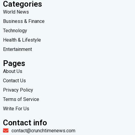
Categories
World News
Business & Finance
Technology
Health & Lifestyle
Entertainment
Pages
About Us
Contact Us
Privacy Policy
Terms of Service
Write For Us
Contact info
contact@crunchtimenews.com