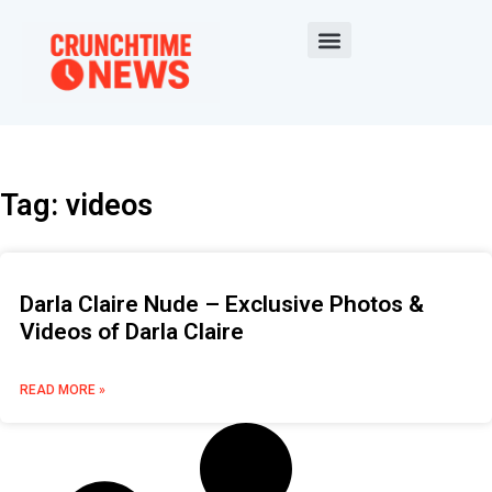
Tag: videos
Darla Claire Nude – Exclusive Photos &
Videos of Darla Claire
READ MORE »