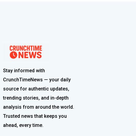
Stay informed with
CrunchTimeNews — your daily
source for authentic updates,
trending stories, and in-depth
analysis from around the world.
Trusted news that keeps you
ahead, every time.