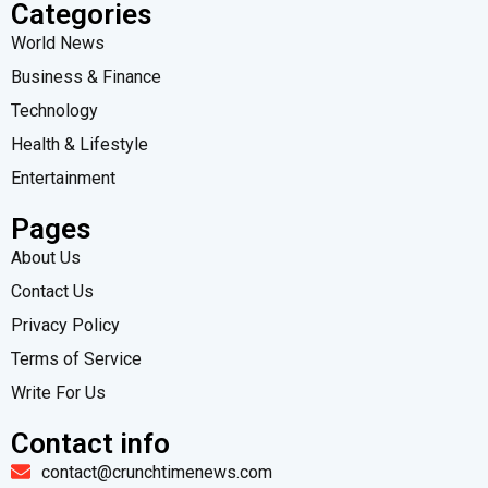
Categories
World News
Business & Finance
Technology
Health & Lifestyle
Entertainment
Pages
About Us
Contact Us
Privacy Policy
Terms of Service
Write For Us
Contact info
contact@crunchtimenews.com