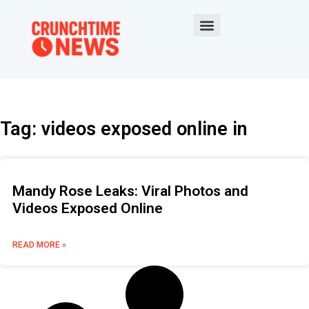
Tag: videos exposed online in
Mandy Rose Leaks: Viral Photos and
Videos Exposed Online
READ MORE »