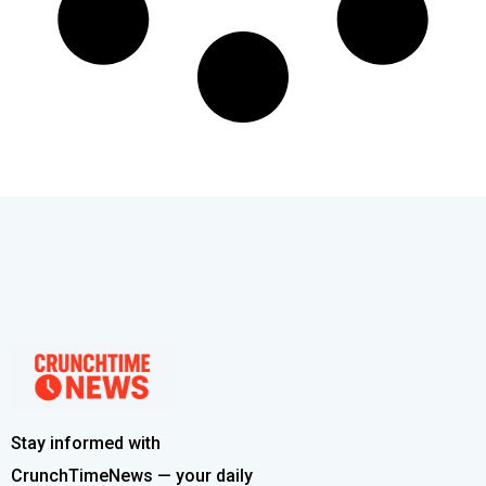
Stay informed with
CrunchTimeNews — your daily