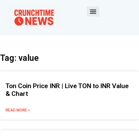
Tag: value
Ton Coin Price INR | Live TON to INR Value
& Chart
READ MORE »