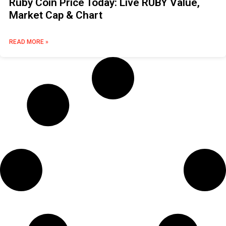
Ruby Coin Price Today: Live RUBY Value,
Market Cap & Chart
READ MORE »