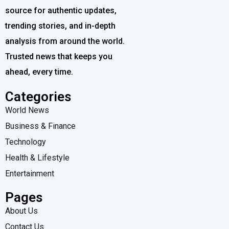
source for authentic updates,
trending stories, and in-depth
analysis from around the world.
Trusted news that keeps you
ahead, every time.
Categories
World News
Business & Finance
Technology
Health & Lifestyle
Entertainment
Pages
About Us
Contact Us