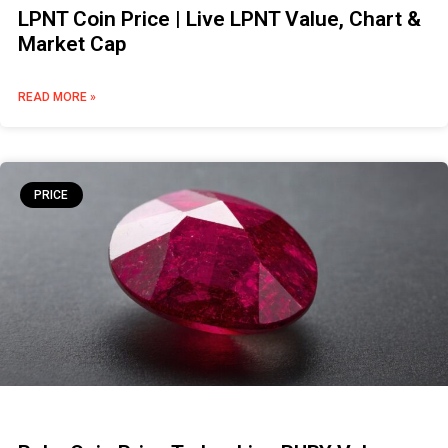
LPNT Coin Price | Live LPNT Value, Chart &
Market Cap
READ MORE »
PRICE