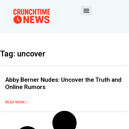
Tag: uncover
Abby Berner Nudes: Uncover the Truth and
Online Rumors
READ MORE »