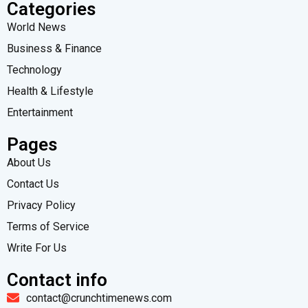
Categories
World News
Business & Finance
Technology
Health & Lifestyle
Entertainment
Pages
About Us
Contact Us
Privacy Policy
Terms of Service
Write For Us
Contact info
contact@crunchtimenews.com