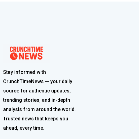
Stay informed with
CrunchTimeNews — your daily
source for authentic updates,
trending stories, and in-depth
analysis from around the world.
Trusted news that keeps you
ahead, every time.