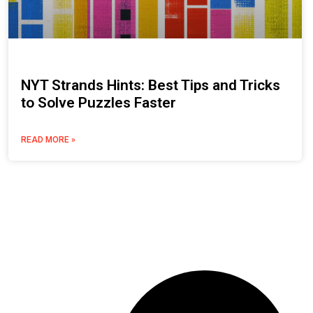
NYT Strands Hints: Best Tips and Tricks
to Solve Puzzles Faster
READ MORE »