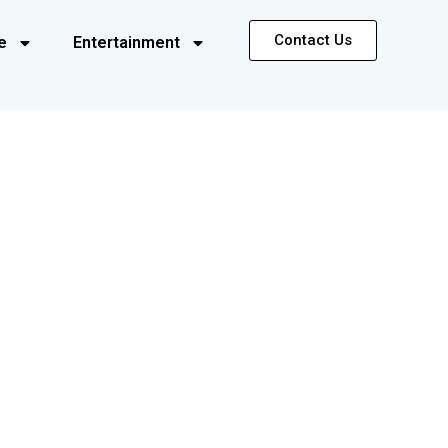
Contact Us
e
Entertainment