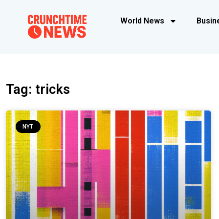
World News
Busin
Tag: tricks
NYT