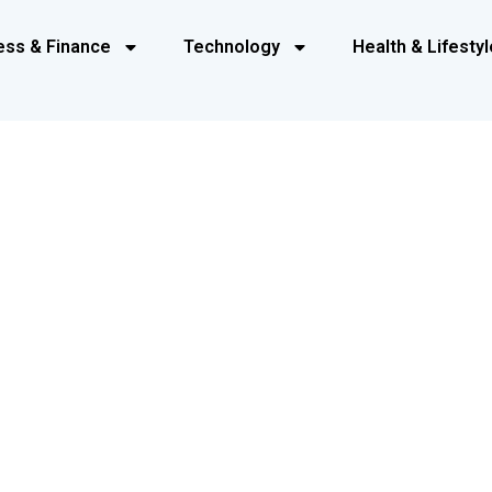
ess & Finance
Technology
Health & Lifestyl