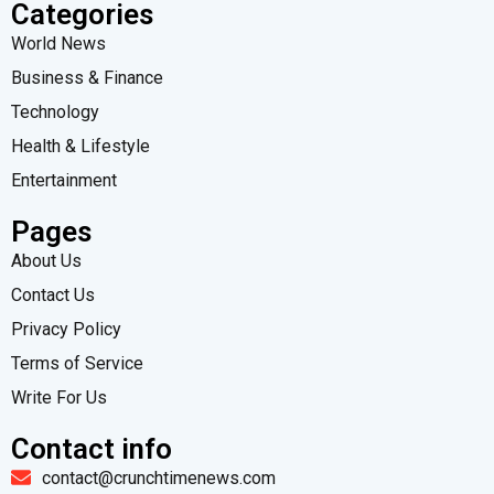
Categories
World News
Business & Finance
Technology
Health & Lifestyle
Entertainment
Pages
About Us
Contact Us
Privacy Policy
Terms of Service
Write For Us
Contact info
contact@crunchtimenews.com