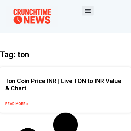
Tag: ton
Ton Coin Price INR | Live TON to INR Value
& Chart
READ MORE »