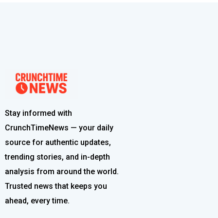
Stay informed with
CrunchTimeNews — your daily
source for authentic updates,
trending stories, and in-depth
analysis from around the world.
Trusted news that keeps you
ahead, every time.