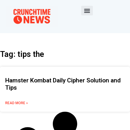
Tag: tips the
Hamster Kombat Daily Cipher Solution and
Tips
READ MORE »