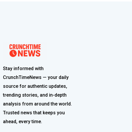
Stay informed with
CrunchTimeNews — your daily
source for authentic updates,
trending stories, and in-depth
analysis from around the world.
Trusted news that keeps you
ahead, every time.