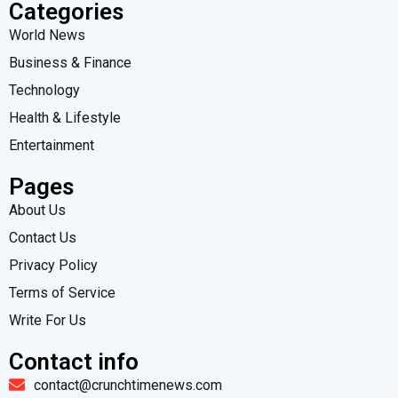
Categories
World News
Business & Finance
Technology
Health & Lifestyle
Entertainment
Pages
About Us
Contact Us
Privacy Policy
Terms of Service
Write For Us
Contact info
contact@crunchtimenews.com