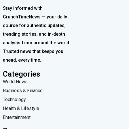
Stay informed with
CrunchTimeNews — your daily
source for authentic updates,
trending stories, and in-depth
analysis from around the world.
Trusted news that keeps you
ahead, every time.
Categories
World News
Business & Finance
Technology
Health & Lifestyle
Entertainment