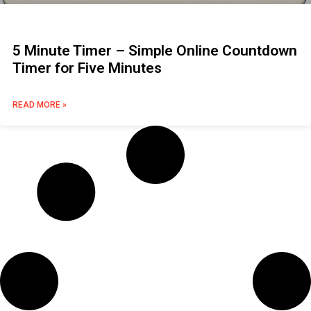
5 Minute Timer – Simple Online Countdown
Timer for Five Minutes
READ MORE »