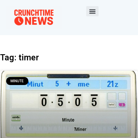
Tag: timer
MINUTE