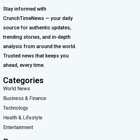
Stay informed with
CrunchTimeNews — your daily
source for authentic updates,
trending stories, and in-depth
analysis from around the world.
Trusted news that keeps you
ahead, every time.
Categories
World News
Business & Finance
Technology
Health & Lifestyle
Entertainment