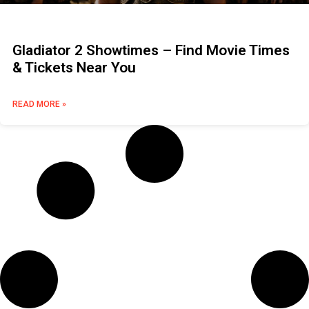
Gladiator 2 Showtimes – Find Movie Times
& Tickets Near You
READ MORE »