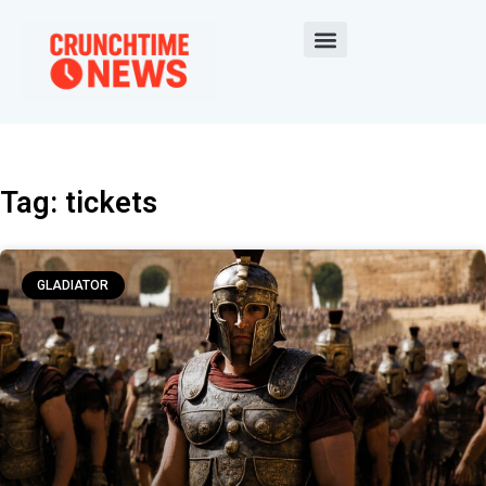
Tag: tickets
GLADIATOR