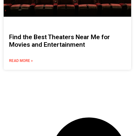
Find the Best Theaters Near Me for
Movies and Entertainment
READ MORE »