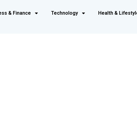
ess & Finance
Technology
Health & Lifestyl