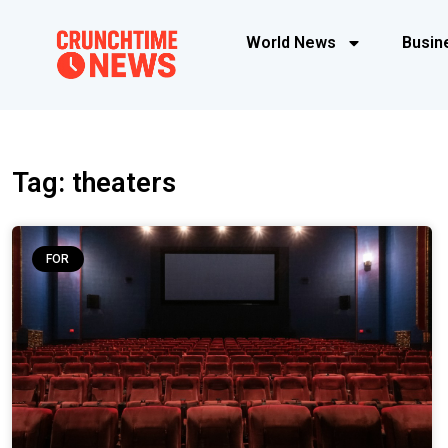
World News
Busin
Tag: theaters
FOR