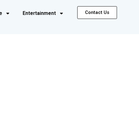
Contact Us
e
Entertainment