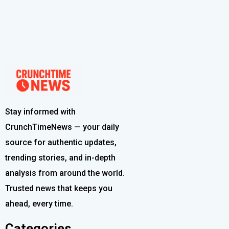
Stay informed with
CrunchTimeNews — your daily
source for authentic updates,
trending stories, and in-depth
analysis from around the world.
Trusted news that keeps you
ahead, every time.
Categories