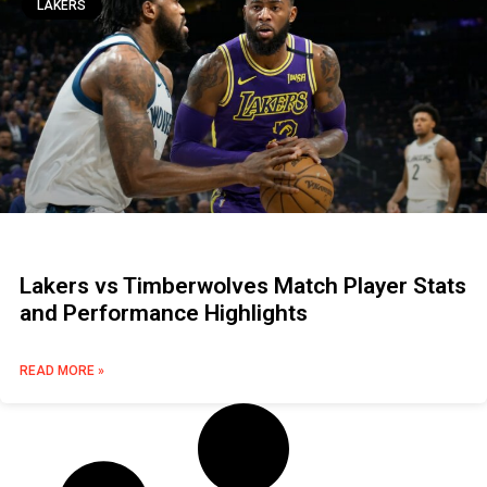
LAKERS
Lakers vs Timberwolves Match Player Stats
and Performance Highlights
READ MORE »