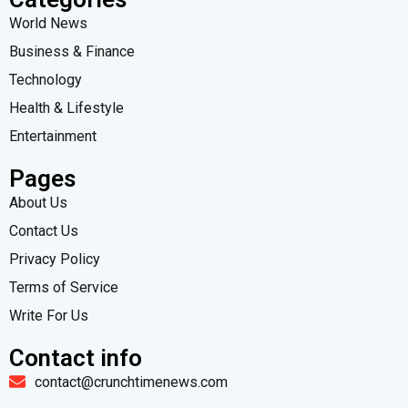
World News
Business & Finance
Technology
Health & Lifestyle
Entertainment
Pages
About Us
Contact Us
Privacy Policy
Terms of Service
Write For Us
Contact info
contact@crunchtimenews.com