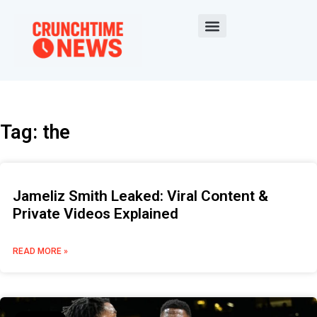
Tag: the
Jameliz Smith Leaked: Viral Content &
Private Videos Explained
READ MORE »