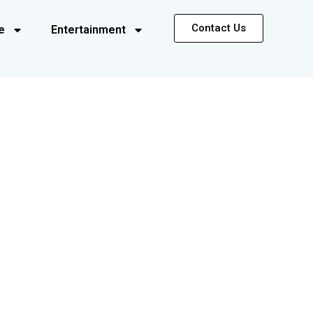
Contact Us
e
Entertainment