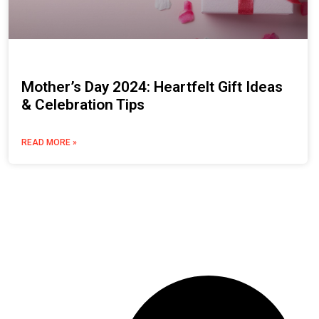
Mother’s Day 2024: Heartfelt Gift Ideas
& Celebration Tips
READ MORE »