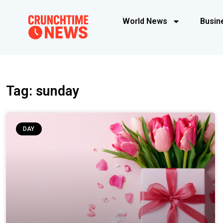
World News
Busin
Tag: sunday
DAY