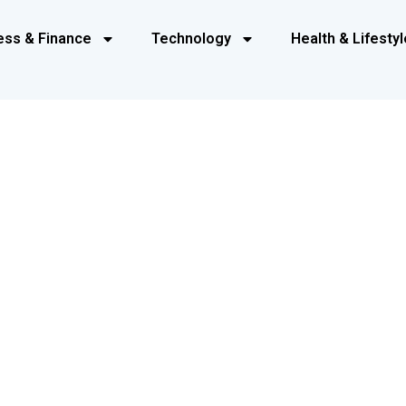
ess & Finance
Technology
Health & Lifestyl