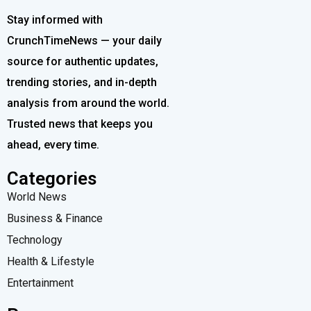
Stay informed with
CrunchTimeNews — your daily
source for authentic updates,
trending stories, and in-depth
analysis from around the world.
Trusted news that keeps you
ahead, every time.
Categories
World News
Business & Finance
Technology
Health & Lifestyle
Entertainment