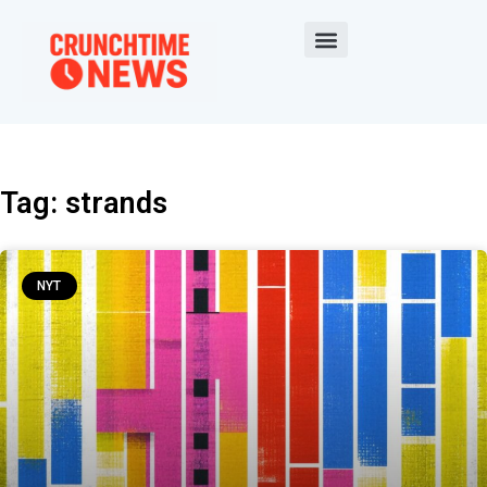
Tag: strands
NYT