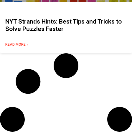
NYT Strands Hints: Best Tips and Tricks to
Solve Puzzles Faster
READ MORE »