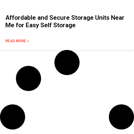
Affordable and Secure Storage Units Near
Me for Easy Self Storage
READ MORE »