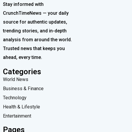
Stay informed with
CrunchTimeNews — your daily
source for authentic updates,
trending stories, and in-depth
analysis from around the world.
Trusted news that keeps you
ahead, every time.
Categories
World News
Business & Finance
Technology
Health & Lifestyle
Entertainment
Pages