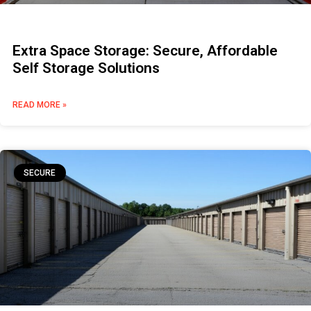
Extra Space Storage: Secure, Affordable
Self Storage Solutions
READ MORE »
SECURE