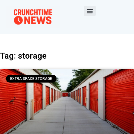
Tag: storage
EXTRA SPACE STORAGE