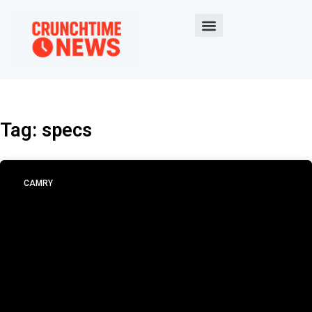
Tag: specs
CAMRY