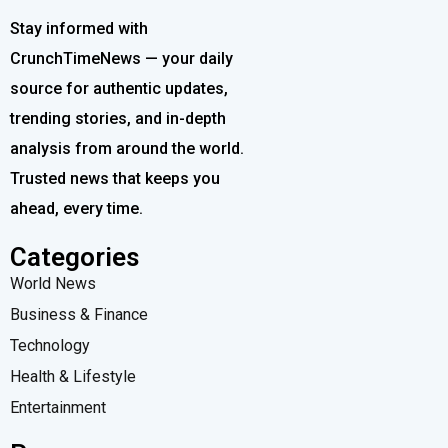
Stay informed with
CrunchTimeNews — your daily
source for authentic updates,
trending stories, and in-depth
analysis from around the world.
Trusted news that keeps you
ahead, every time.
Categories
World News
Business & Finance
Technology
Health & Lifestyle
Entertainment