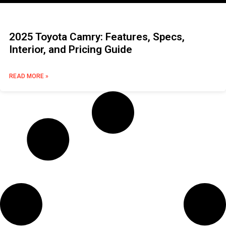
2025 Toyota Camry: Features, Specs,
Interior, and Pricing Guide
READ MORE »