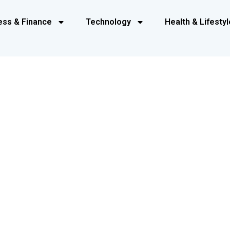
ess & Finance
Technology
Health & Lifestyl