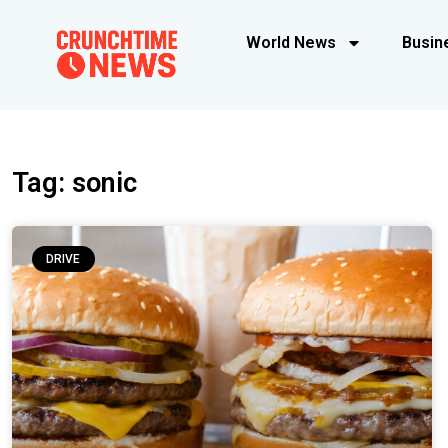
World News
Busin
Tag: sonic
DRIVE