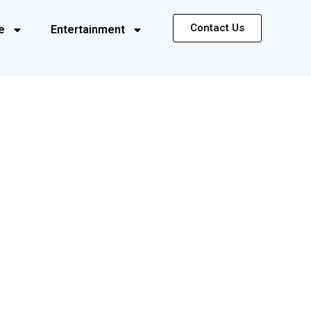
Contact Us
e
Entertainment