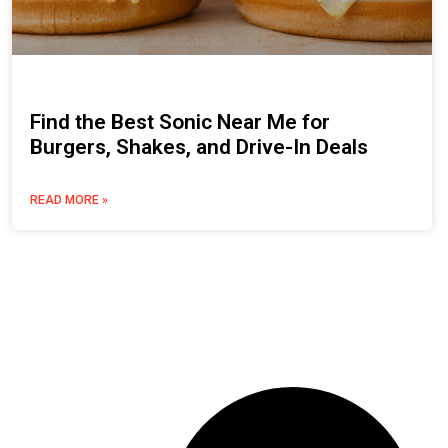
Find the Best Sonic Near Me for
Burgers, Shakes, and Drive-In Deals
READ MORE »