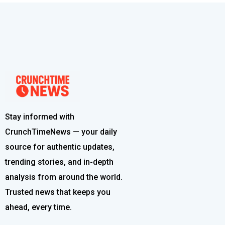
Stay informed with
CrunchTimeNews — your daily
source for authentic updates,
trending stories, and in-depth
analysis from around the world.
Trusted news that keeps you
ahead, every time.