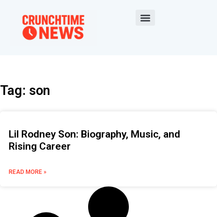
Tag: son
Lil Rodney Son: Biography, Music, and
Rising Career
READ MORE »