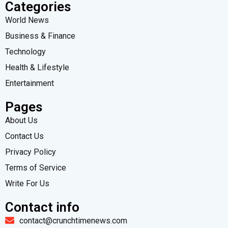
Categories
World News
Business & Finance
Technology
Health & Lifestyle
Entertainment
Pages
About Us
Contact Us
Privacy Policy
Terms of Service
Write For Us
Contact info
contact@crunchtimenews.com