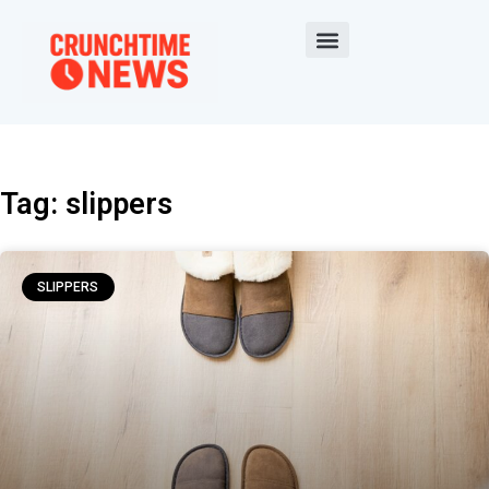
Tag: slippers
SLIPPERS