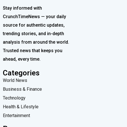
Stay informed with
CrunchTimeNews — your daily
source for authentic updates,
trending stories, and in-depth
analysis from around the world.
Trusted news that keeps you
ahead, every time.
Categories
World News
Business & Finance
Technology
Health & Lifestyle
Entertainment