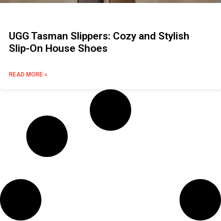
UGG Tasman Slippers: Cozy and Stylish
Slip-On House Shoes
READ MORE »