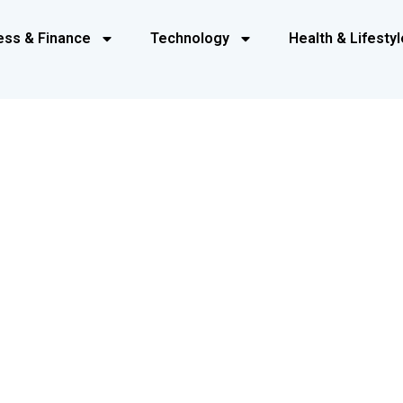
ess & Finance
Technology
Health & Lifestyl