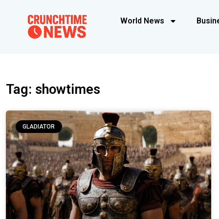
World News
Busin
Tag: showtimes
GLADIATOR