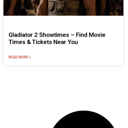
Gladiator 2 Showtimes – Find Movie
Times & Tickets Near You
READ MORE »