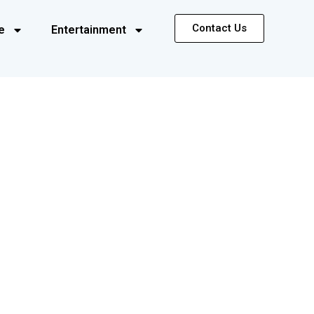
Contact Us
e
Entertainment