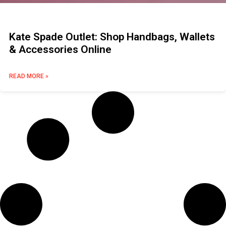
Kate Spade Outlet: Shop Handbags, Wallets
& Accessories Online
READ MORE »