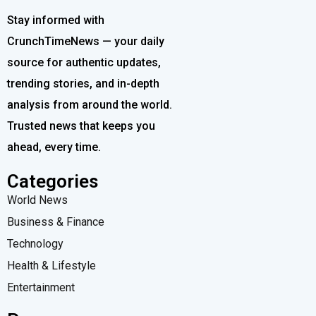
Stay informed with
CrunchTimeNews — your daily
source for authentic updates,
trending stories, and in-depth
analysis from around the world.
Trusted news that keeps you
ahead, every time.
Categories
World News
Business & Finance
Technology
Health & Lifestyle
Entertainment