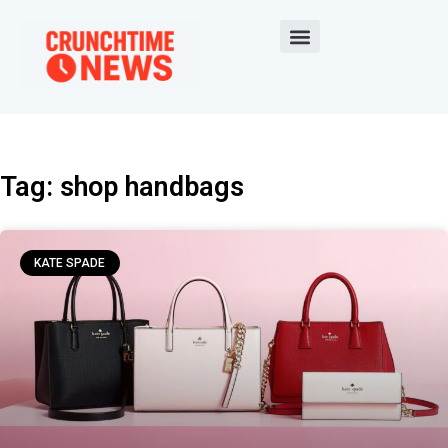
Tag: shop handbags
KATE SPADE