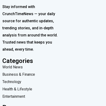
Stay informed with
CrunchTimeNews — your daily
source for authentic updates,
trending stories, and in-depth
analysis from around the world.
Trusted news that keeps you
ahead, every time.
Categories
World News
Business & Finance
Technology
Health & Lifestyle
Entertainment