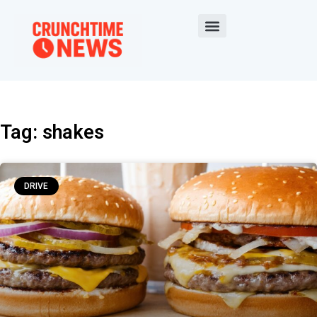
Tag: shakes
DRIVE