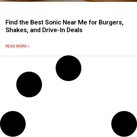
Find the Best Sonic Near Me for Burgers,
Shakes, and Drive-In Deals
READ MORE »