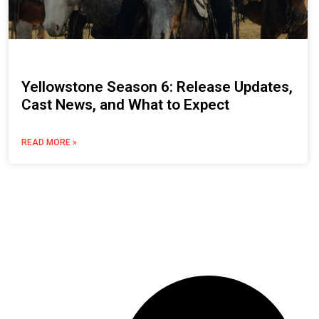
Yellowstone Season 6: Release Updates,
Cast News, and What to Expect
READ MORE »