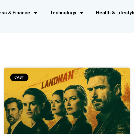
ess & Finance
Technology
Health & Lifestyl
CAST