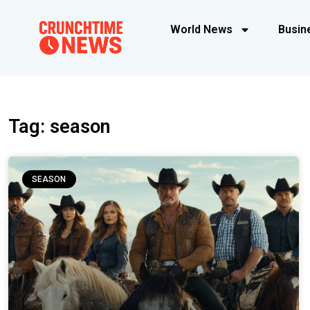
World News
Busin
Tag: season
SEASON