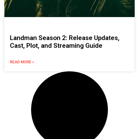
Landman Season 2: Release Updates,
Cast, Plot, and Streaming Guide
READ MORE »