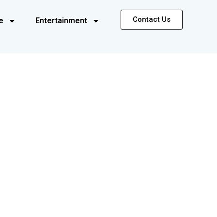
Contact Us
e
Entertainment