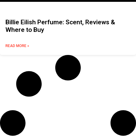
Billie Eilish Perfume: Scent, Reviews &
Where to Buy
READ MORE »