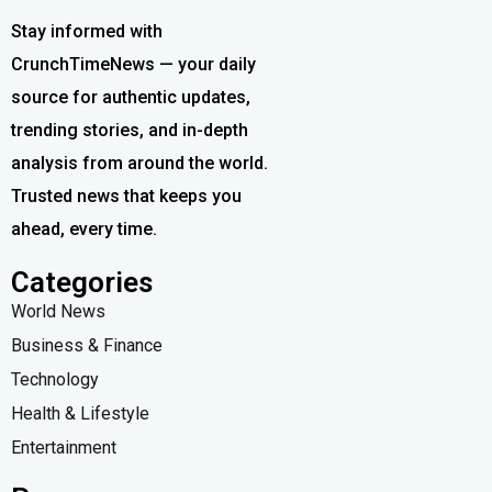
Stay informed with
CrunchTimeNews — your daily
source for authentic updates,
trending stories, and in-depth
analysis from around the world.
Trusted news that keeps you
ahead, every time.
Categories
World News
Business & Finance
Technology
Health & Lifestyle
Entertainment