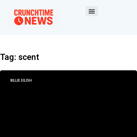
Tag: scent
BILLIE EILISH