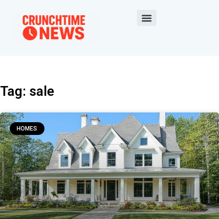
Tag: sale
HOMES