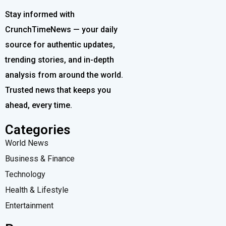
Stay informed with
CrunchTimeNews — your daily
source for authentic updates,
trending stories, and in-depth
analysis from around the world.
Trusted news that keeps you
ahead, every time.
Categories
World News
Business & Finance
Technology
Health & Lifestyle
Entertainment