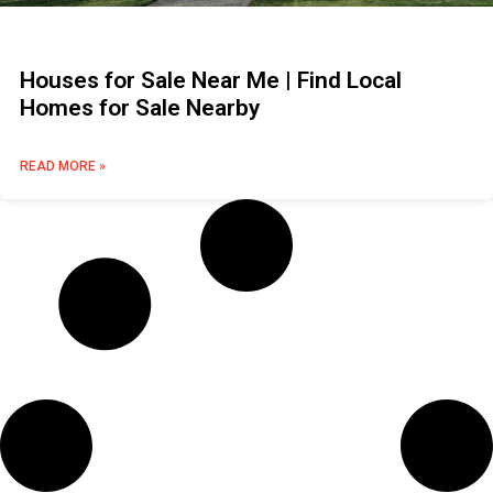
Houses for Sale Near Me | Find Local
Homes for Sale Nearby
READ MORE »