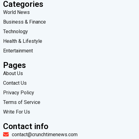
Categories
World News
Business & Finance
Technology
Health & Lifestyle
Entertainment
Pages
About Us
Contact Us
Privacy Policy
Terms of Service
Write For Us
Contact info
contact@crunchtimenews.com