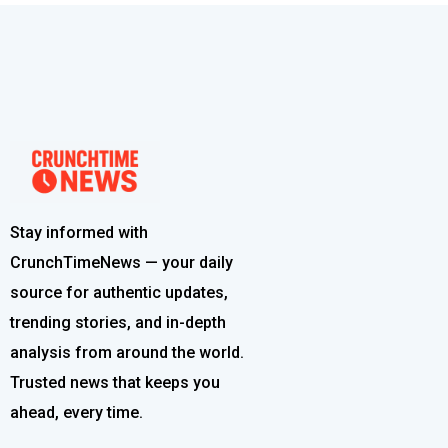
Stay informed with
CrunchTimeNews — your daily
source for authentic updates,
trending stories, and in-depth
analysis from around the world.
Trusted news that keeps you
ahead, every time.