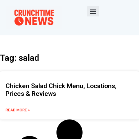
Tag: salad
Chicken Salad Chick Menu, Locations,
Prices & Reviews
READ MORE »