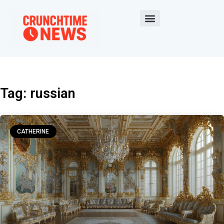
Tag: russian
CATHERINE