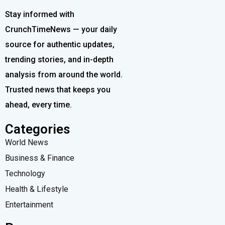
Stay informed with
CrunchTimeNews — your daily
source for authentic updates,
trending stories, and in-depth
analysis from around the world.
Trusted news that keeps you
ahead, every time.
Categories
World News
Business & Finance
Technology
Health & Lifestyle
Entertainment