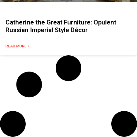
Catherine the Great Furniture: Opulent
Russian Imperial Style Décor
READ MORE »