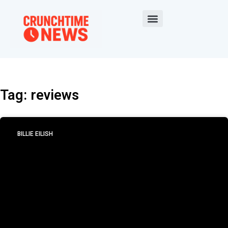
Tag: reviews
BILLIE EILISH