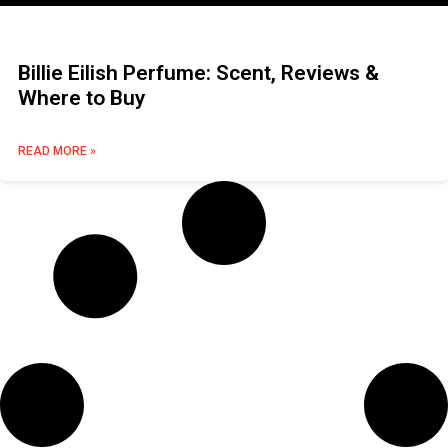
Billie Eilish Perfume: Scent, Reviews &
Where to Buy
READ MORE »