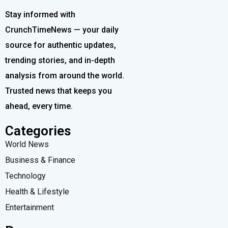
Stay informed with
CrunchTimeNews — your daily
source for authentic updates,
trending stories, and in-depth
analysis from around the world.
Trusted news that keeps you
ahead, every time.
Categories
World News
Business & Finance
Technology
Health & Lifestyle
Entertainment