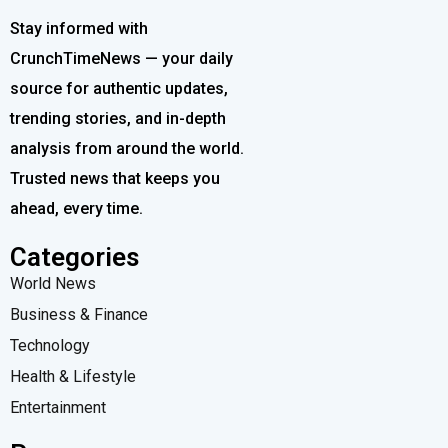
Stay informed with
CrunchTimeNews — your daily
source for authentic updates,
trending stories, and in-depth
analysis from around the world.
Trusted news that keeps you
ahead, every time.
Categories
World News
Business & Finance
Technology
Health & Lifestyle
Entertainment