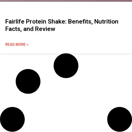
Fairlife Protein Shake: Benefits, Nutrition
Facts, and Review
READ MORE »