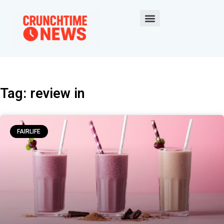
Tag: review in
FAIRLIFE