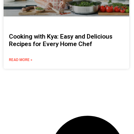
Cooking with Kya: Easy and Delicious
Recipes for Every Home Chef
READ MORE »