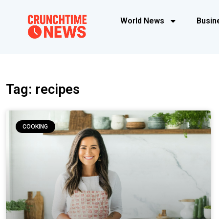
World News
Busin
Tag: recipes
COOKING