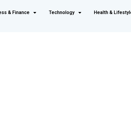
ess & Finance
Technology
Health & Lifestyl