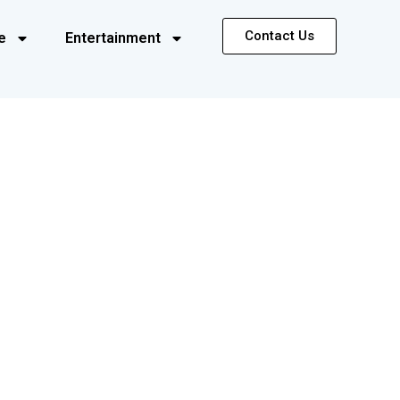
Contact Us
e
Entertainment