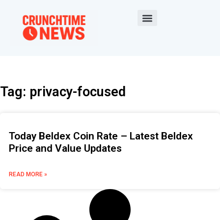
Tag: privacy-focused
Today Beldex Coin Rate – Latest Beldex
Price and Value Updates
READ MORE »