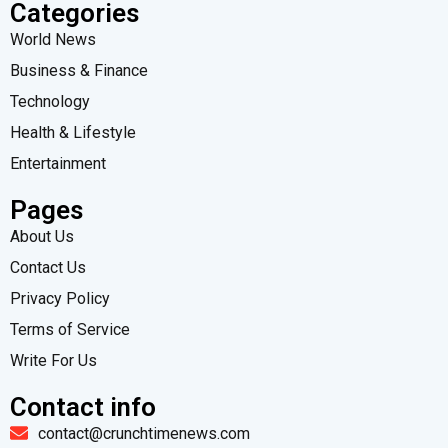
Categories
World News
Business & Finance
Technology
Health & Lifestyle
Entertainment
Pages
About Us
Contact Us
Privacy Policy
Terms of Service
Write For Us
Contact info
contact@crunchtimenews.com