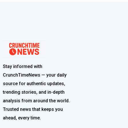
Stay informed with
CrunchTimeNews — your daily
source for authentic updates,
trending stories, and in-depth
analysis from around the world.
Trusted news that keeps you
ahead, every time.