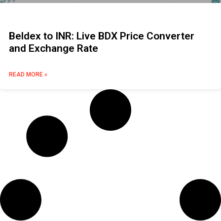
Beldex to INR: Live BDX Price Converter
and Exchange Rate
READ MORE »