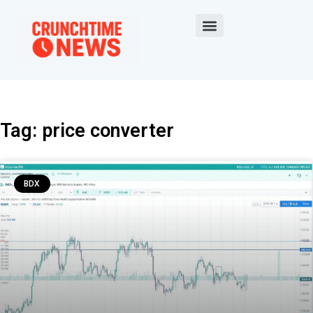
Tag: price converter
BDX