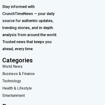
Stay informed with
CrunchTimeNews — your daily
source for authentic updates,
trending stories, and in-depth
analysis from around the world.
Trusted news that keeps you
ahead, every time.
Categories
World News
Business & Finance
Technology
Health & Lifestyle
Entertainment