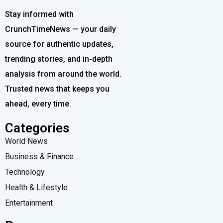
Stay informed with
CrunchTimeNews — your daily
source for authentic updates,
trending stories, and in-depth
analysis from around the world.
Trusted news that keeps you
ahead, every time.
Categories
World News
Business & Finance
Technology
Health & Lifestyle
Entertainment