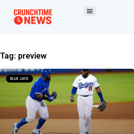
Tag: preview
BLUE JAYS