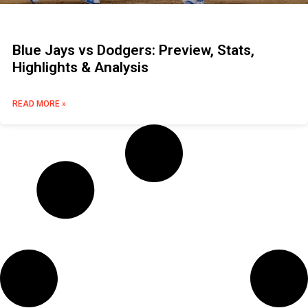
Blue Jays vs Dodgers: Preview, Stats,
Highlights & Analysis
READ MORE »