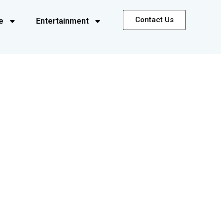
Contact Us
e
Entertainment