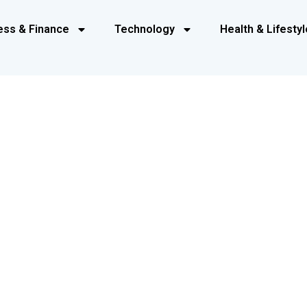
ess & Finance
Technology
Health & Lifestyl