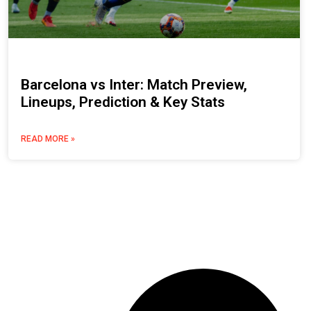
Barcelona vs Inter: Match Preview,
Lineups, Prediction & Key Stats
READ MORE »