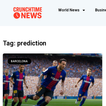
World News
Busin
Tag: prediction
BARCELONA