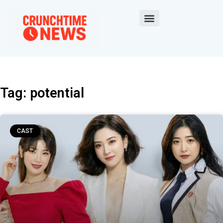
Tag: potential
CAST