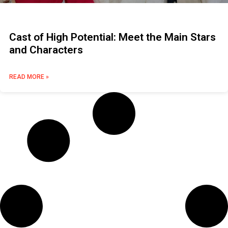
Cast of High Potential: Meet the Main Stars
and Characters
READ MORE »