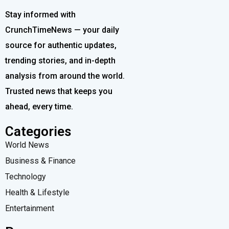
Stay informed with
CrunchTimeNews — your daily
source for authentic updates,
trending stories, and in-depth
analysis from around the world.
Trusted news that keeps you
ahead, every time.
Categories
World News
Business & Finance
Technology
Health & Lifestyle
Entertainment