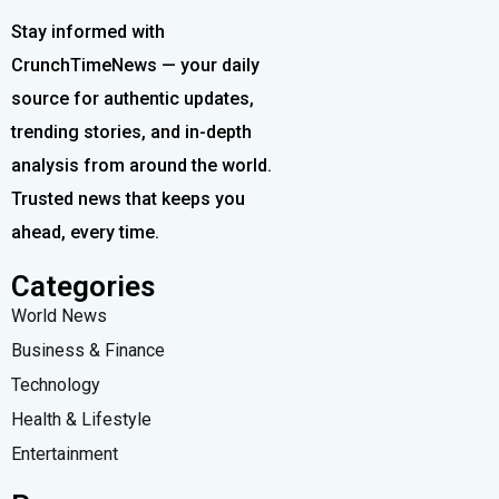
Stay informed with
CrunchTimeNews — your daily
source for authentic updates,
trending stories, and in-depth
analysis from around the world.
Trusted news that keeps you
ahead, every time.
Categories
World News
Business & Finance
Technology
Health & Lifestyle
Entertainment