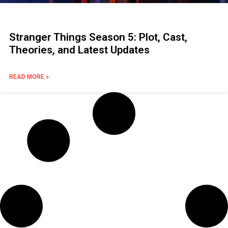
Stranger Things Season 5: Plot, Cast,
Theories, and Latest Updates
READ MORE »