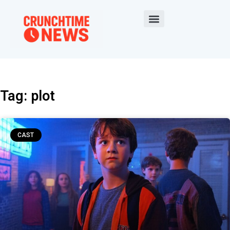
Tag: plot
CAST