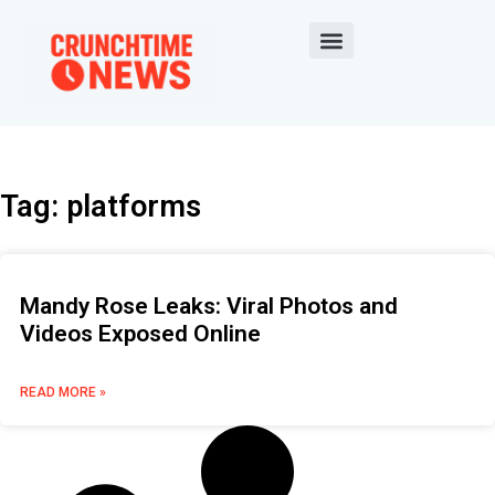
Tag: platforms
Mandy Rose Leaks: Viral Photos and
Videos Exposed Online
READ MORE »