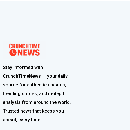
Stay informed with
CrunchTimeNews — your daily
source for authentic updates,
trending stories, and in-depth
analysis from around the world.
Trusted news that keeps you
ahead, every time.