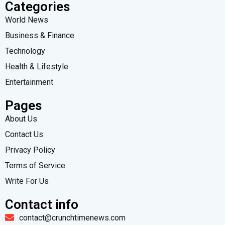
Categories
World News
Business & Finance
Technology
Health & Lifestyle
Entertainment
Pages
About Us
Contact Us
Privacy Policy
Terms of Service
Write For Us
Contact info
contact@crunchtimenews.com