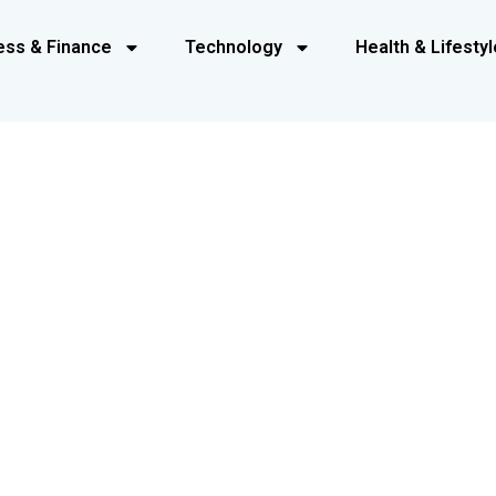
ess & Finance
Technology
Health & Lifestyl