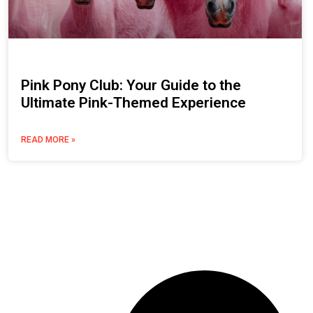
Pink Pony Club: Your Guide to the
Ultimate Pink-Themed Experience
READ MORE »