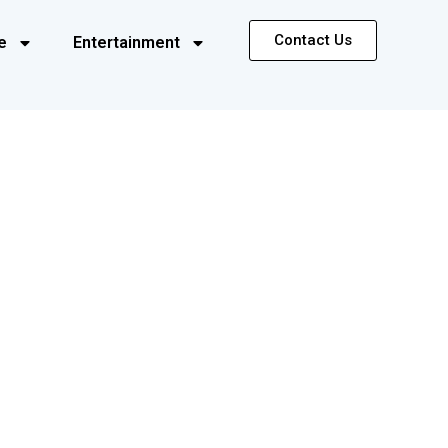
Contact Us
e
Entertainment