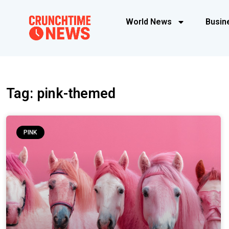
World News
Busin
Tag: pink-themed
PINK