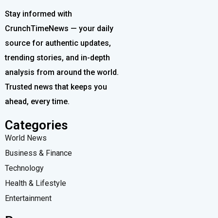
Stay informed with
CrunchTimeNews — your daily
source for authentic updates,
trending stories, and in-depth
analysis from around the world.
Trusted news that keeps you
ahead, every time.
Categories
World News
Business & Finance
Technology
Health & Lifestyle
Entertainment