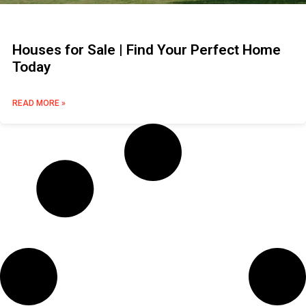
Houses for Sale | Find Your Perfect Home
Today
READ MORE »