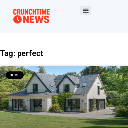
Tag: perfect
HOME