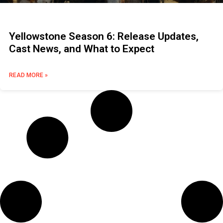
Yellowstone Season 6: Release Updates,
Cast News, and What to Expect
READ MORE »