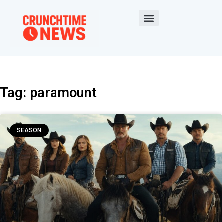
Tag: paramount
SEASON