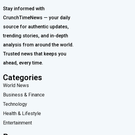
Stay informed with
CrunchTimeNews — your daily
source for authentic updates,
trending stories, and in-depth
analysis from around the world.
Trusted news that keeps you
ahead, every time.
Categories
World News
Business & Finance
Technology
Health & Lifestyle
Entertainment