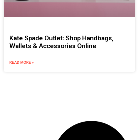
Kate Spade Outlet: Shop Handbags,
Wallets & Accessories Online
READ MORE »