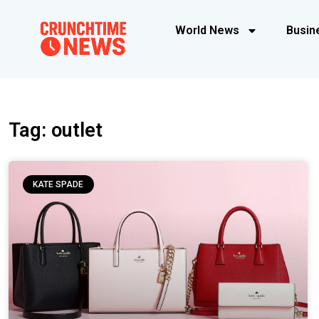
World News
Busin
Tag: outlet
KATE SPADE