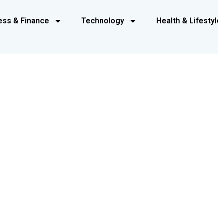
ess & Finance
Technology
Health & Lifestyl