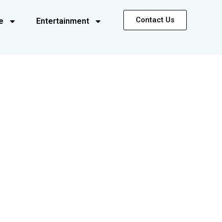
Contact Us
e
Entertainment