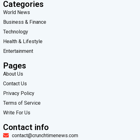
Categories
World News
Business & Finance
Technology
Health & Lifestyle
Entertainment
Pages
About Us
Contact Us
Privacy Policy
Terms of Service
Write For Us
Contact info
contact@crunchtimenews.com