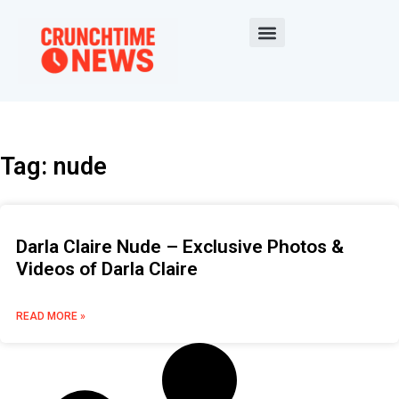
Tag: nude
Darla Claire Nude – Exclusive Photos &
Videos of Darla Claire
READ MORE »