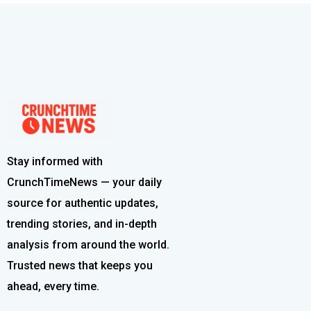
Stay informed with
CrunchTimeNews — your daily
source for authentic updates,
trending stories, and in-depth
analysis from around the world.
Trusted news that keeps you
ahead, every time.