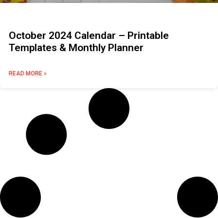
October 2024 Calendar – Printable
Templates & Monthly Planner
READ MORE »