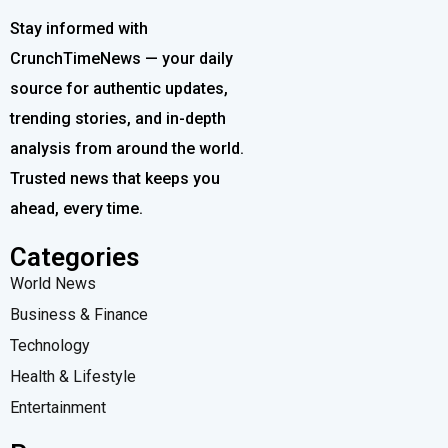
Stay informed with
CrunchTimeNews — your daily
source for authentic updates,
trending stories, and in-depth
analysis from around the world.
Trusted news that keeps you
ahead, every time.
Categories
World News
Business & Finance
Technology
Health & Lifestyle
Entertainment