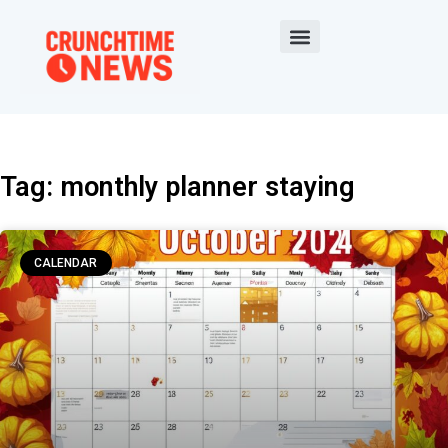
Tag: monthly planner staying
CALENDAR