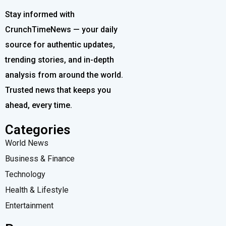
Stay informed with
CrunchTimeNews — your daily
source for authentic updates,
trending stories, and in-depth
analysis from around the world.
Trusted news that keeps you
ahead, every time.
Categories
World News
Business & Finance
Technology
Health & Lifestyle
Entertainment