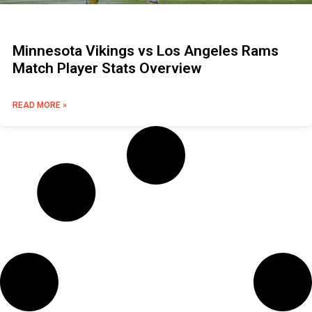
Minnesota Vikings vs Los Angeles Rams
Match Player Stats Overview
READ MORE »