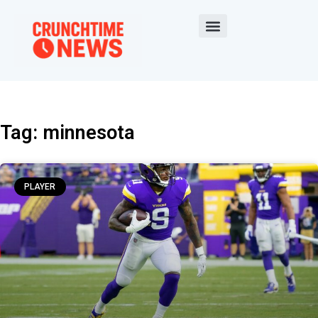
Tag: minnesota
PLAYER