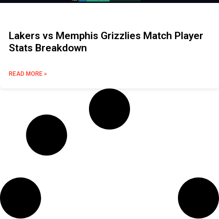
Lakers vs Memphis Grizzlies Match Player
Stats Breakdown
READ MORE »