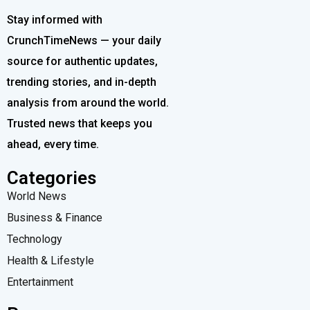
Stay informed with
CrunchTimeNews — your daily
source for authentic updates,
trending stories, and in-depth
analysis from around the world.
Trusted news that keeps you
ahead, every time.
Categories
World News
Business & Finance
Technology
Health & Lifestyle
Entertainment