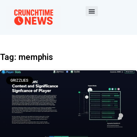
Tag: memphis
GRIZZLIES