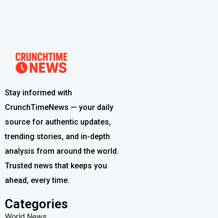
Stay informed with
CrunchTimeNews — your daily
source for authentic updates,
trending stories, and in-depth
analysis from around the world.
Trusted news that keeps you
ahead, every time.
Categories
World News