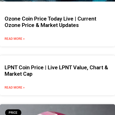
Ozone Coin Price Today Live | Current
Ozone Price & Market Updates
READ MORE »
LPNT Coin Price | Live LPNT Value, Chart &
Market Cap
READ MORE »
PRICE