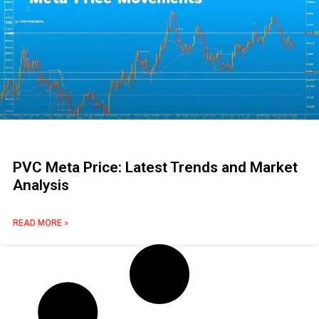
PVC Meta Price: Latest Trends and Market
Analysis
READ MORE »