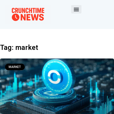
Tag: market
MARKET