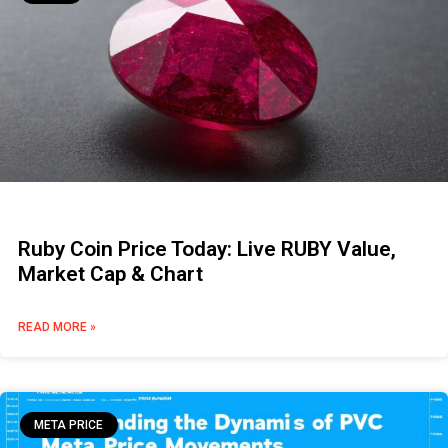
Ruby Coin Price Today: Live RUBY Value,
Market Cap & Chart
READ MORE »
META PRICE