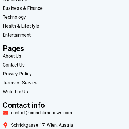
Business & Finance
Technology
Health & Lifestyle
Entertainment
Pages
About Us
Contact Us
Privacy Policy
Terms of Service
Write For Us
Contact info
contact@crunchtimenews.com
Schrickgasse 17, Wien, Austria